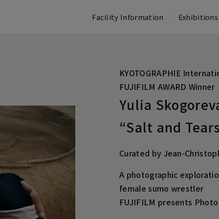
Facility Information
Exhibitions
Opening Hours・Access
Exhibitions & Events
Concept
Floor Guide
FAQ
Past Exhibitions
Past Activities at FUJIFILM SQUARE
FUJIFILM 
KYOTOGRAPHIE Internatio
Information
Activities
PHOTO HIS
FUJIFILM AWARD Winner
Photo Collection
TOUCH FUJI
Yulia Skogorev
ASTALIFT 
“Salt and Tear
Curated by Jean-Christo
A photographic explorati
female sumo wrestler
FUJIFILM presents Photo 