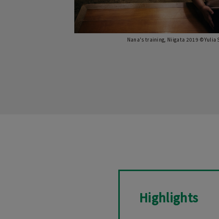
Nana's training, Niigata 2019 ©Yulia
Highlights