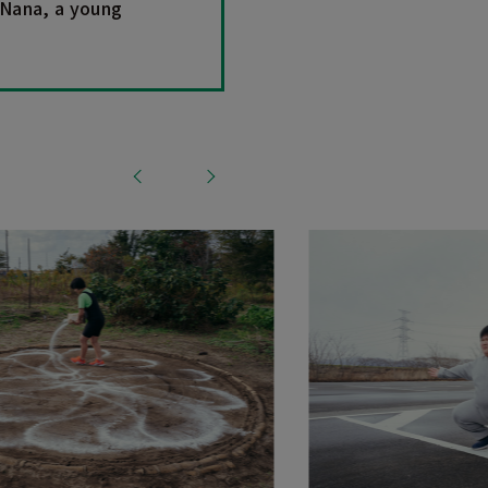
 Nana, a young