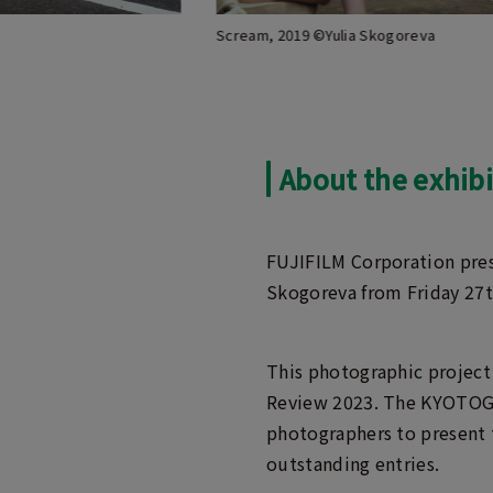
Scream, 2019 ©Yulia Skogoreva
About the exhibi
FUJIFILM Corporation pres
Skogoreva from Friday 27
This photographic project
Review 2023. The KYOTOGRA
photographers to present 
outstanding entries.