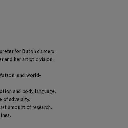
preter for Butoh dancers.
 and her artistic vision.
Watson, and world-
motion and body language,
 of adversity.
vast amount of research.
lines.