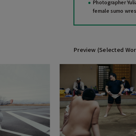
Photographer Yuli
female sumo wrestl
Preview (Selected Wor