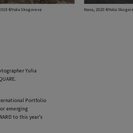
 2019 ©Yulia Skogoreva
Nana, 2020 ©Yulia Skogor
otographer Yulia
SQUARE.
ernational Portfolio
for emerging
ARD to this year's