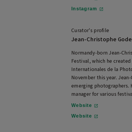
Instagram
Curator's profile
Jean-Christophe Gode
Normandy-born Jean-Christ
Festival, which he created
Internationales de la Pho
November this year. Jean-
emerging photographers. H
manager for various festiva
Website
Website