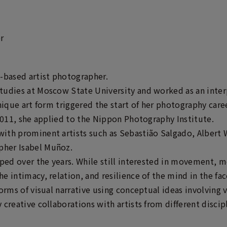
r
-based artist photographer.
tudies at Moscow State University and worked as an inter
nique art form triggered the start of her photography career
 2011, she applied to the Nippon Photography Institute.
ith prominent artists such as Sebastião Salgado, Albert 
her Isabel Muñoz.
oped over the years. While still interested in movement, 
 intimacy, relation, and resilience of the mind in the face
forms of visual narrative using conceptual ideas involving 
creative collaborations with artists from different discip