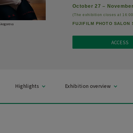
October 27 – November
(The exhibition closes at 16:00
FUJIFILM PHOTO SALON 
 Skogoreva
ACCESS
Highlights
Exhibition overview