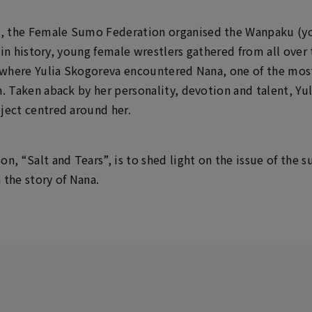
, the Female Sumo Federation organised the Wanpaku (
me in history, young female wrestlers gathered from all ov
is where Yulia Skogoreva encountered Nana, one of the mo
n. Taken aback by her personality, devotion and talent, Yu
ject centred around her.
on, “Salt and Tears”, is to shed light on the issue of th
 the story of Nana.