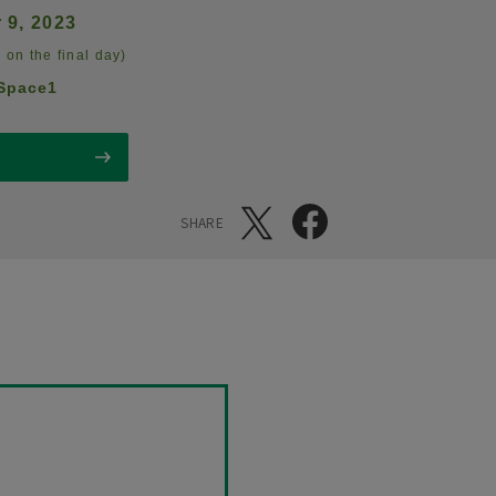
 9, 2023
 on the final day)
Space1
SHARE