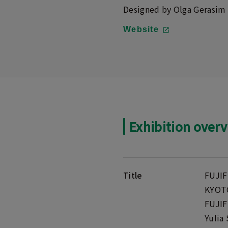
Designed by Olga Gerasim
Website
Exhibition over
Title
FUJIF
KYOTO
FUJIF
Yulia