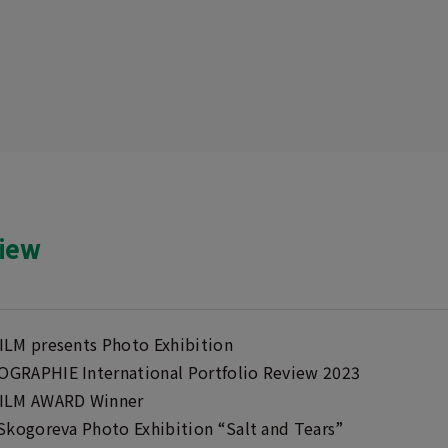
view
ILM presents Photo Exhibition
GRAPHIE International Portfolio Review 2023
ILM AWARD Winner
 Skogoreva Photo Exhibition “Salt and Tears”