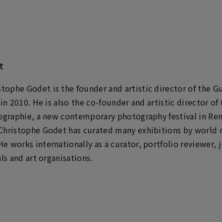
t
ophe Godet is the founder and artistic director of the 
 in 2010. He is also the co-founder and artistic director o
tographie, a new contemporary photography festival in Ren
Christophe Godet has curated many exhibitions by world r
e works internationally as a curator, portfolio reviewer,
ls and art organisations.