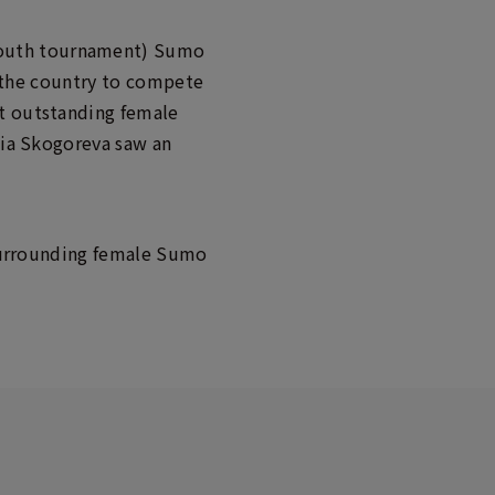
youth tournament) Sumo
er the country to compete
st outstanding female
lia Skogoreva saw an
e surrounding female Sumo