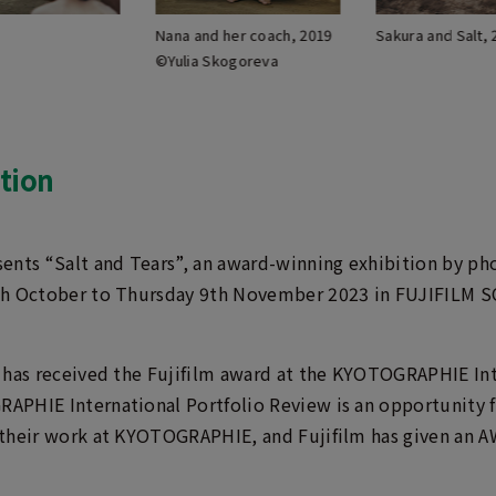
Nana and her coach, 2019
Sakura and Salt,
©Yulia Skogoreva
tion
ents “Salt and Tears”, an award-winning exhibition by ph
th October to Thursday 9th November 2023 in FUJIFILM 
 has received the Fujifilm award at the KYOTOGRAPHIE Int
PHIE International Portfolio Review is an opportunity 
their work at KYOTOGRAPHIE, and Fujifilm has given an AW