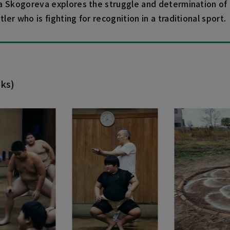
a Skogoreva explores the struggle and determination of
er who is fighting for recognition in a traditional sport.
ks)