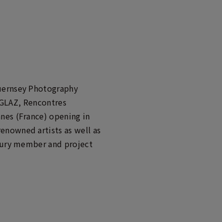
Guernsey Photography
f GLAZ, Rencontres
nes (France) opening in
enowned artists as well as
 jury member and project