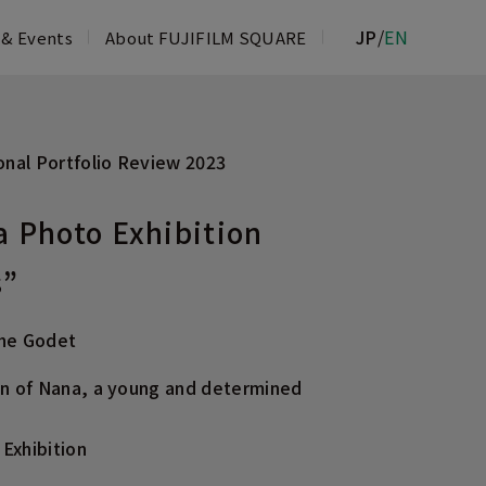
JP
/
EN
 & Events
About FUJIFILM SQUARE
PHOTO SALON
nal Portfolio Review 2023
TORY MUSEUM
FILM & IMAGING SERVICE COUNTER
a Photo Exhibition
ROPPONGI
s”
phe Godet
on of Nana, a young and determined
Exhibition