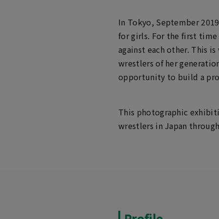
In Tokyo, September 2019
for girls. For the first ti
against each other. This 
wrestlers of her generatio
opportunity to build a pro
This photographic exhibiti
wrestlers in Japan through
Profile