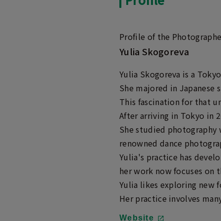
Profile of the Photographe
Yulia Skogoreva
Yulia Skogoreva is a Tokyo
She majored in Japanese s
This fascination for that u
After arriving in Tokyo in
She studied photography w
renowned dance photograp
Yulia's practice has devel
her work now focuses on the
Yulia likes exploring new 
Her practice involves many 
Website