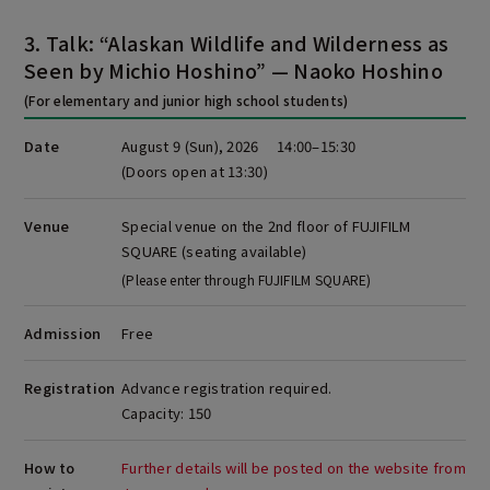
3. Talk: “Alaskan Wildlife and Wilderness as
Seen by Michio Hoshino” — Naoko Hoshino
(For elementary and junior high school students)
Date
August 9 (Sun), 2026 14:00–15:30
(Doors open at 13:30)
Venue
Special venue on the 2nd floor of FUJIFILM
SQUARE (seating available)
(Please enter through FUJIFILM SQUARE)
Admission
Free
Registration
Advance registration required.
Capacity: 150
How to
Further details will be posted on the website from