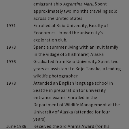
emigrant ship
Argentina Maru
. Spent
approximately two months traveling solo
across the United States.
1971
Enrolled at Keio University, Faculty of
Economics. Joined the university's
exploration club.
1973
Spent a summer living with an Inuit family
in the village of Shishmaref, Alaska.
1976
Graduated from Keio University. Spent two
years as assistant to Kojo Tanaka, a leading
wildlife photographer.
1978
Attended an English language school in
Seattle in preparation for university
entrance exams. Enrolled in the
Department of Wildlife Management at the
University of Alaska (attended for four
years).
June 1986
Received the 3rd Anima Award (for his