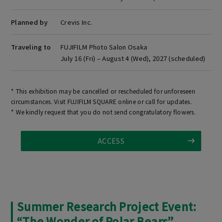
Planned by
Crevis Inc.
Traveling to
FUJIFILM Photo Salon Osaka
July 16 (Fri) – August 4 (Wed), 2027 (scheduled)
* This exhibition may be cancelled or rescheduled for unforeseen
circumstances. Visit FUJIFILM SQUARE online or call for updates.
* We kindly request that you do not send congratulatory flowers.
ACCESS
Summer Research Project Event:
“The Wonder of Polar Bears”