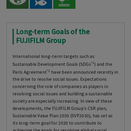
Long-term Goals of the
FUJIFILM Group
International long-term targets such as
*1
Sustainable Development Goals (SDGs
) and the
*2
Paris Agreement
have been announced recently in
the drive to resolve social issues. Expectations
concerning the role of companies as players in
resolving social issues and building a sustainable
society are especially increasing. In view of these
developments, the FUJIFILM Group's CSR plan,
Sustainable Value Plan 2030 (SVP2030), has set as
its long-term goal for 2030 to contribute to
achieving the goals for resolving global social