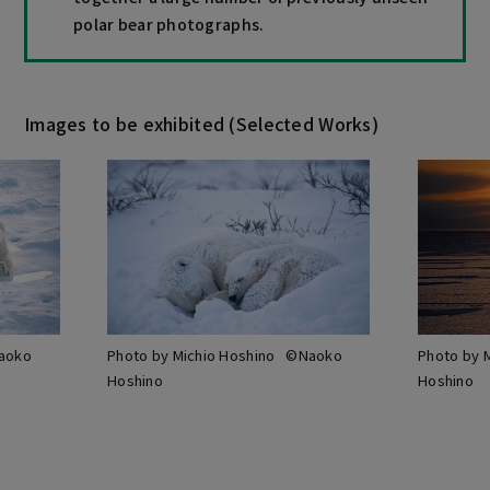
polar bear photographs.
Images to be exhibited (Selected Works)
Naoko
Photo by Michio Hoshino ©Naoko
Photo by 
Hoshino
Hoshino