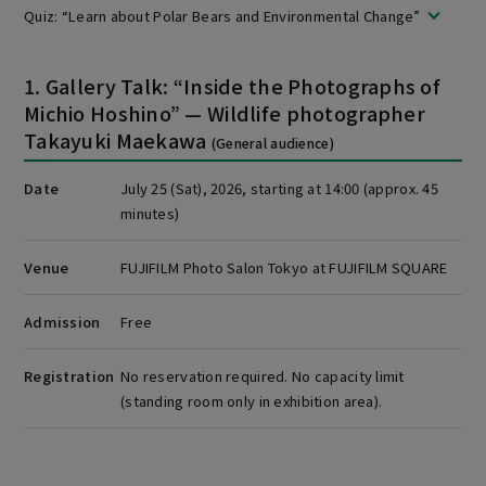
Quiz: “Learn about Polar Bears and Environmental Change”
1. Gallery Talk: “Inside the Photographs of
Michio Hoshino” — Wildlife photographer
Takayuki Maekawa
(General audience)
Date
July 25 (Sat), 2026, starting at 14:00 (approx. 45
minutes)
Venue
FUJIFILM Photo Salon Tokyo at FUJIFILM SQUARE
Admission
Free
Registration
No reservation required. No capacity limit
(standing room only in exhibition area).