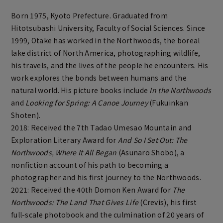
Born 1975, Kyoto Prefecture. Graduated from
Hitotsubashi University, Faculty of Social Sciences. Since
1999, Otake has worked in the Northwoods, the boreal
lake district of North America, photographing wildlife,
his travels, and the lives of the people he encounters. His
work explores the bonds between humans and the
natural world. His picture books include
In the Northwoods
and
Looking for Spring: A Canoe Journey
(Fukuinkan
Shoten).
2018: Received the 7th Tadao Umesao Mountain and
Exploration Literary Award for
And So I Set Out: The
Northwoods, Where It All Began
(Asunaro Shobo), a
nonfiction account of his path to becoming a
photographer and his first journey to the Northwoods.
2021: Received the 40th Domon Ken Award for
The
Northwoods: The Land That Gives Life
(Crevis), his first
full-scale photobook and the culmination of 20 years of