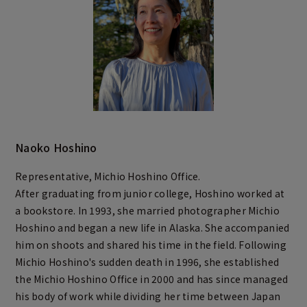
Naoko Hoshino
Representative, Michio Hoshino Office.
After graduating from junior college, Hoshino worked at
a bookstore. In 1993, she married photographer Michio
Hoshino and began a new life in Alaska. She accompanied
him on shoots and shared his time in the field. Following
Michio Hoshino's sudden death in 1996, she established
the Michio Hoshino Office in 2000 and has since managed
his body of work while dividing her time between Japan