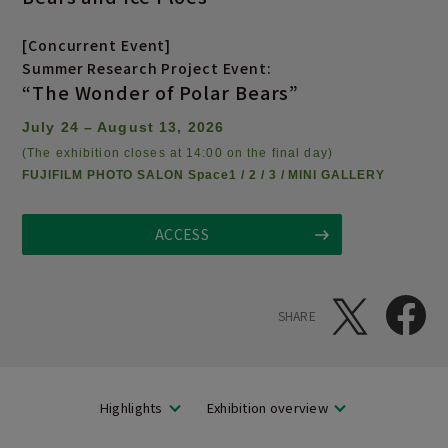
[Concurrent Event]
Summer Research Project Event:
“The Wonder of Polar Bears”
July 24 – August 13, 2026
(The exhibition closes at 14:00 on the final day)
FUJIFILM PHOTO SALON Space1 / 2 / 3 / MINI GALLERY
ACCESS
SHARE
Highlights
Exhibition overview