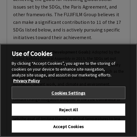
issues set by the SDGs, the Paris Agreement, and
other frameworks. The FUJIFILM Group believes it
can make a significant contribution to 11 of the 17
SDGs listed below, and is actively pursuing specific
initiatives toward their achievement.
Use of Cookies
*1
SDGs (Sustainable Development Goals)
: Adopted by the
United Nations General Assembly in 2015, the SDGs set out
By clicking “Accept Cookies”, you agree to the storing of
social issues to be addressed by the international community
cookies on your device to enhance site navigation,
by 2030, defining 17 goals and 169 targets in areas such as the
analyze site usage, and assist in our marketing efforts.
reduction of poverty, inequalities and injustice, health,
Privacy Policy
education, decent work, and climate and environment.
Cookies Settings
*2
Paris Agreement
: A multilateral international agreement on
climate change mitigation adopted at the 21st Conference of
the Parties to the United Nations Framework Convention on
Reject All
Climate Change (COP21), held in Paris in 2015. The agreement
sets the goal of limiting the rise in global temperatures to less
than 2°C above pre-industrial levels.
Accept Cookies