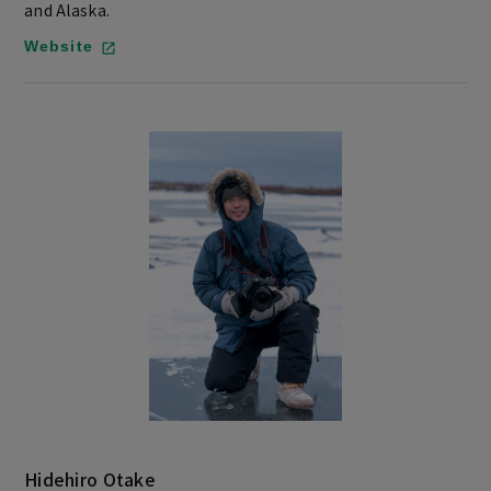
and Alaska.
Website
Hidehiro Otake