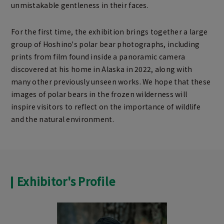
unmistakable gentleness in their faces.
For the first time, the exhibition brings together a large
group of Hoshino's polar bear photographs, including
prints from film found inside a panoramic camera
discovered at his home in Alaska in 2022, along with
many other previously unseen works. We hope that these
images of polar bears in the frozen wilderness will
inspire visitors to reflect on the importance of wildlife
and the natural environment.
Exhibitor's Profile