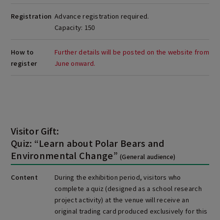
Registration
Advance registration required.
Capacity: 150
How to
Further details will be posted on the website from
register
June onward.
Visitor Gift:
Quiz: “Learn about Polar Bears and
Environmental Change”
(General audience)
Content
During the exhibition period, visitors who
complete a quiz (designed as a school research
project activity) at the venue will receive an
original trading card produced exclusively for this