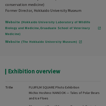
conservation medicine)
Former Director, Hokkaido University Museum
Website
(Hokkaido University Laboratory of Wildlife
Biology and Medicine,Gruaduate School of Veterinary
Medicine)
Website
(The Hokkaido University Museum)
Exhibition overview
Title
FUJIFILM SQUARE Photo Exhibition
Michio Hoshino: NANOOK — Tales of Polar Bears
and Ice Floes