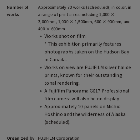
Number of
Approximately 70 works (scheduled), in color, in
works
a range of print sizes including 1,000 ×
3,000mm, 1,000 × 1,500mm, 600 × 900mm, and
400 × 600mm
Works shot on film.
* This exhibition primarily features
photographs taken on the Hudson Bay
in Canada.
Works on view are FUJIFILM silver halide
prints, known for their outstanding
tonal rendering.
A Fujifilm Panorama G617 Professional
film camera will also be on display.
Approximately 10 panels on Michio
Hoshino and the wilderness of Alaska
(scheduled).
Organized by
FUJIFILM Corporation