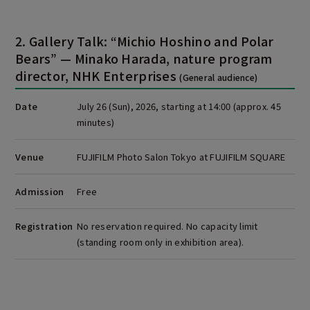
2. Gallery Talk: “Michio Hoshino and Polar
Bears” — Minako Harada, nature program
director, NHK Enterprises
(General audience)
Date
July 26 (Sun), 2026, starting at 14:00 (approx. 45
minutes)
Venue
FUJIFILM Photo Salon Tokyo at FUJIFILM SQUARE
Admission
Free
Registration
No reservation required. No capacity limit
(standing room only in exhibition area).