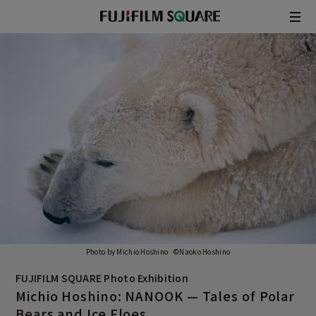
/
JAPANESE
ENGLISH
Photo by Michio Hoshino ©Naoko Hoshino
FUJIFILM SQUARE Photo Exhibition
Michio Hoshino: NANOOK —
Tales of Polar
Bears and Ice Floes