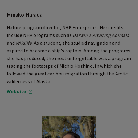
Minako Harada
Nature program director, NHK Enterprises. Her credits
include NHK programs such as
Darwin's Amazing Animals
and
Wildlife
. As a student, she studied navigation and
aspired to become a ship's captain. Among the programs
she has produced, the most unforgettable was a program
tracing the footsteps of Michio Hoshino, in which she
followed the great caribou migration through the Arctic
wilderness of Alaska.
Website