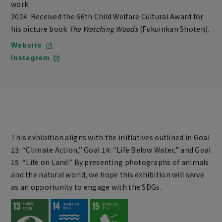
work.
2024: Received the 66th Child Welfare Cultural Award for
his picture book
The Watching Woods
(Fukuinkan Shoten).
Website
Instagram
This exhibition aligns with the initiatives outlined in Goal
13: “Climate Action,” Goal 14: “Life Below Water,” and Goal
15: “Life on Land.” By presenting photographs of animals
and the natural world, we hope this exhibition will serve
as an opportunity to engage with the SDGs.