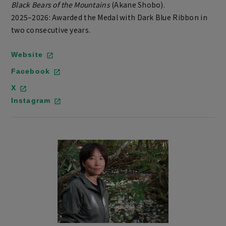
Black Bears of the Mountains
(Akane Shobo).
2025–2026: Awarded the Medal with Dark Blue Ribbon in
two consecutive years.
Website
Facebook
X
Instagram