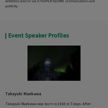
exhibition area for use in FUJIFILM SQUARE communications and
publicity.
Event Speaker Profiles
Takayuki Maekawa
Takayuki Maekawa was born in 1969 in Tokyo. After