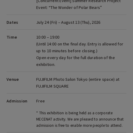
[Concurrent Event] Summer Research Project
Event:
“The Wonder of Polar Bears”
Dates
July 24 (Fri) – August 13 (Thu), 2026
Time
10:00 – 19:00
(Until 14:00 on the final day. Entry is allowed for
up to 10 minutes before closing.)
Open every day for the full duration of the
exhibition.
Venue
FUJIFILM Photo Salon Tokyo (entire space) at
FUJIFILM SQUARE
Admission
Free
* This exhibition is being held as a corporate
MECENAT activity. We are pleased to announce that
admission is free to enable more people to attend.