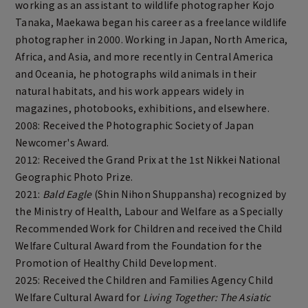
working as an assistant to wildlife photographer Kojo
Tanaka, Maekawa began his career as a freelance wildlife
photographer in 2000. Working in Japan, North America,
Africa, and Asia, and more recently in Central America
and Oceania, he photographs wild animals in their
natural habitats, and his work appears widely in
magazines, photobooks, exhibitions, and elsewhere.
2008: Received the Photographic Society of Japan
Newcomer's Award.
2012: Received the Grand Prix at the 1st Nikkei National
Geographic Photo Prize.
2021:
Bald Eagle
(Shin Nihon Shuppansha) recognized by
the Ministry of Health, Labour and Welfare as a Specially
Recommended Work for Children and received the Child
Welfare Cultural Award from the Foundation for the
Promotion of Healthy Child Development.
2025: Received the Children and Families Agency Child
Welfare Cultural Award for
Living Together: The Asiatic