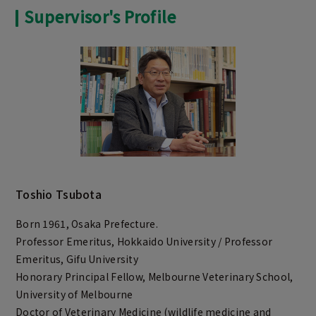
Supervisor's Profile
Toshio Tsubota
Born 1961, Osaka Prefecture.
Professor Emeritus, Hokkaido University / Professor
Emeritus, Gifu University
Honorary Principal Fellow, Melbourne Veterinary School,
University of Melbourne
Doctor of Veterinary Medicine (wildlife medicine and