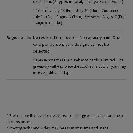
exhibition. (3 types in total, one type each week)
* 1st series: July 24 (Fri) – July 30 (Thu), 2nd series:
July 31 (Fri) – August 6 (Thu), 3rd series: August 7 (Fri)
– August 13 (Thu)
Registration
No reservation required. No capacity limit. One
card per person; card designs cannot be
selected.
* Please note that the number of cards is limited. The
giveaway will end once the stock runs out, or you may
receive a different type.
* Please note that events are subject to change or cancellation due to
circumstances.
* Photographs and video may be taken at events and in the