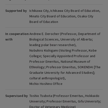
Supported by
Ichikawa City, Ichikawa City Board of Education,
Minato City Board of Education, Osaka City
Board of Education
In cooperation
Andrew E. Derocher (Professor, Department of
with
Biological Sciences, University of Alberta;
leading polar bear researcher),
Nobuhiro Kishigami (Visiting Professor, Kobe
College; Specially Appointed Professor and
Professor Emeritus, National Museum of
Ethnology; Professor Emeritus, SOKENDAI [The
Graduate University for Advanced Studies];
cultural anthropologist),
Michio Hoshino Office
Supervised by
Toshio Tsubota (Professor Emeritus, Hokkaido
University; Professor Emeritus, Gifu University;
Doctor of Veterinary Medicine)