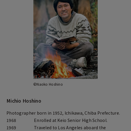
©Naoko Hoshino
Michio Hoshino
Photographer born in 1952, Ichikawa, Chiba Prefecture.
1968
Enrolled at Keio Senior High School.
1969
Traveled to Los Angeles aboard the