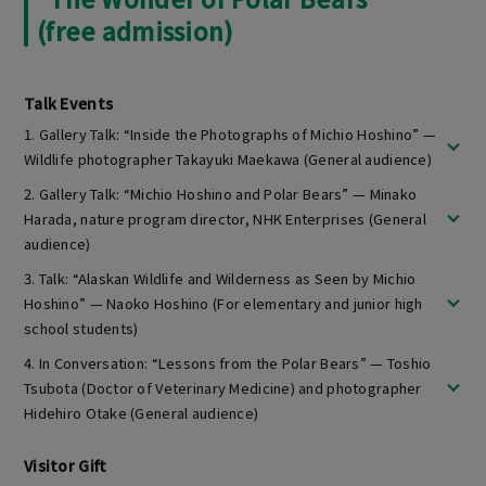
(free admission)
Talk Events
1. Gallery Talk: “Inside the Photographs of Michio Hoshino” —
Wildlife photographer Takayuki Maekawa (General audience)
2. Gallery Talk: “Michio Hoshino and Polar Bears” — Minako
Harada, nature program director, NHK Enterprises (General
audience)
3. Talk: “Alaskan Wildlife and Wilderness as Seen by Michio
Hoshino” — Naoko Hoshino (For elementary and junior high
school students)
4. In Conversation: “Lessons from the Polar Bears” — Toshio
Tsubota (Doctor of Veterinary Medicine) and photographer
Hidehiro Otake (General audience)
Visitor Gift