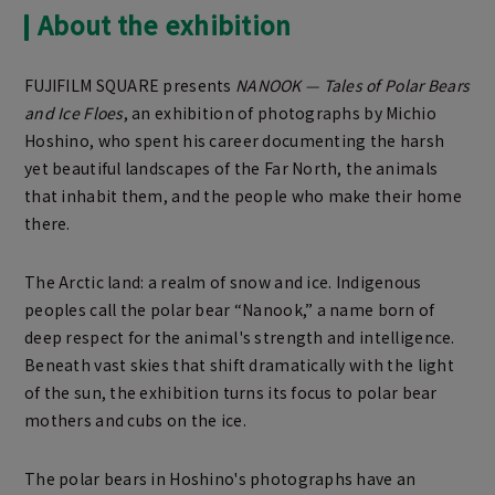
About the exhibition
FUJIFILM SQUARE presents
NANOOK — Tales of Polar Bears
and Ice Floes
, an exhibition of photographs by Michio
Hoshino, who spent his career documenting the harsh
yet beautiful landscapes of the Far North, the animals
that inhabit them, and the people who make their home
there.
The Arctic land: a realm of snow and ice. Indigenous
peoples call the polar bear “Nanook,” a name born of
deep respect for the animal's strength and intelligence.
Beneath vast skies that shift dramatically with the light
of the sun, the exhibition turns its focus to polar bear
mothers and cubs on the ice.
The polar bears in Hoshino's photographs have an