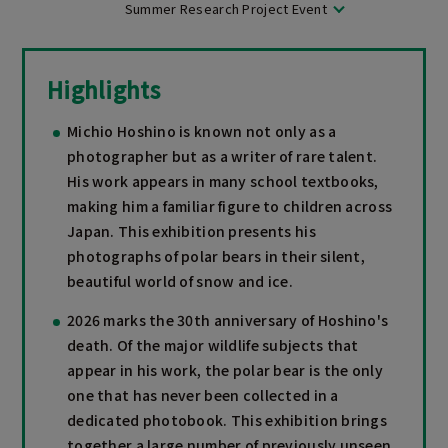
Summer Research Project Event
Highlights
Michio Hoshino is known not only as a
photographer but as a writer of rare talent.
His work appears in many school textbooks,
making him a familiar figure to children across
Japan. This exhibition presents his
photographs of polar bears in their silent,
beautiful world of snow and ice.
2026 marks the 30th anniversary of Hoshino's
death. Of the major wildlife subjects that
appear in his work, the polar bear is the only
one that has never been collected in a
dedicated photobook. This exhibition brings
together a large number of previously unseen