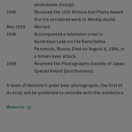
photobook
Grizzly
).
1990
Received the 15th Kimura Ihei Photo Award
(for his serialized work in
Weekly Asahi
).
May 1993
Married.
1996
Accompanied a television crew to
Kurilskoye Lake on the Kamchatka
Peninsula, Russia. Died on August 8, 1996, in
a brown bear attack.
1999
Received the Photographic Society of Japan
Special Award (posthumous).
A book of Hoshino's polar bear photographs, the first of
its kind, will be published to coincide with this exhibition.
Website