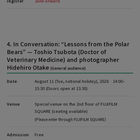
register
June onward.
4. In Conversation: “Lessons from the Polar
Bears” — Toshio Tsubota (Doctor of
Veterinary Medicine) and photographer
Hidehiro Otake
(General audience)
Date
August 11 (Tue, national holiday), 2026 14:00–
15:30
(Doors open at 13:30)
Venue
Special venue on the 2nd floor of FUJIFILM
SQUARE (seating available)
(Please enter through FUJIFILM SQUARE)
Admission
Free